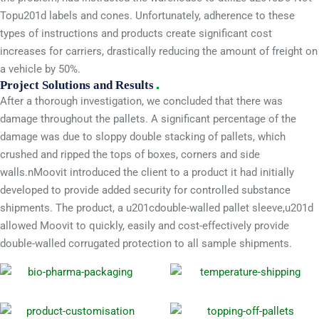
Topu201d labels and cones. Unfortunately, adherence to these
types of instructions and products create significant cost
increases for carriers, drastically reducing the amount of freight on
a vehicle by 50%.
Project Solutions and Results
After a thorough investigation, we concluded that there was
damage throughout the pallets. A significant percentage of the
damage was due to sloppy double stacking of pallets, which
crushed and ripped the tops of boxes, corners and side
walls.nMoovit introduced the client to a product it had initially
developed to provide added security for controlled substance
shipments. The product, a u201cdouble-walled pallet sleeve,u201d
allowed Moovit to quickly, easily and cost-effectively provide
double-walled corrugated protection to all sample shipments.