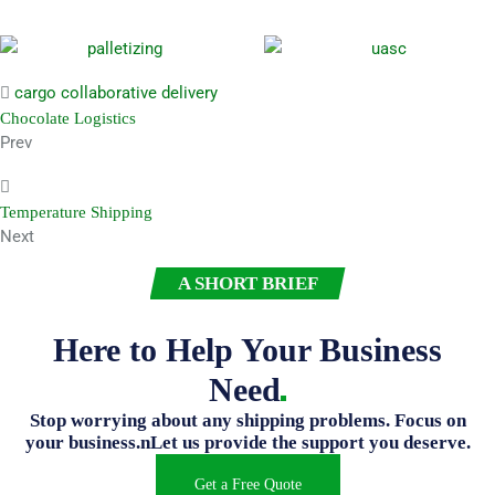
cargo
collaborative
delivery
Chocolate Logistics
Prev
Temperature Shipping
Next
A SHORT BRIEF
Here to Help Your Business
Need
Stop worrying about any shipping problems. Focus on
your business.nLet us provide the support you deserve.
Get a Free Quote