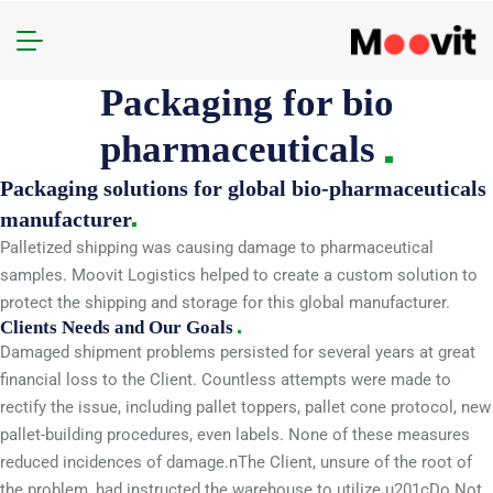
Packaging for bio
pharmaceuticals
Packaging solutions for global bio-pharmaceuticals
manufacturer
Palletized shipping was causing damage to pharmaceutical
samples. Moovit Logistics helped to create a custom solution to
protect the shipping and storage for this global manufacturer.
Clients Needs and Our Goals
Damaged shipment problems persisted for several years at great
financial loss to the Client. Countless attempts were made to
rectify the issue, including pallet toppers, pallet cone protocol, new
pallet-building procedures, even labels. None of these measures
reduced incidences of damage.nThe Client, unsure of the root of
the problem, had instructed the warehouse to utilize u201cDo Not