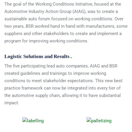
The goal of the Working Conditions Initiative, housed at the
Automotive Industry Action Group (AIAG), was to create a
sustainable auto forum focused on working conditions. Over
two years, BSR worked hand in hand with manufacturers, some
suppliers and other stakeholders to create and implement a
program for improving working conditions.
Logistic Solutions and Results
The five participating lead auto companies, AIAG and BSR
created guidelines and trainings to improve working
conditions to meet stakeholder expectations. This new best
practice framework can now be integrated into every tier of
the automotive supply chain, allowing it to have substantial
impact.