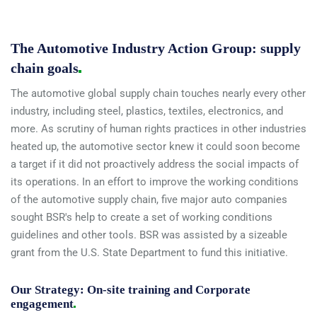
The Automotive Industry Action Group: supply
chain
goals
The automotive global supply chain touches nearly every other
industry, including steel, plastics, textiles, electronics, and
more. As scrutiny of human rights practices in other industries
heated up, the automotive sector knew it could soon become
a target if it did not proactively address the social impacts of
its operations. In an effort to improve the working conditions
of the automotive supply chain, five major auto companies
sought BSR's help to create a set of working conditions
guidelines and other tools. BSR was assisted by a sizeable
grant from the U.S. State Department to fund this initiative.
Our Strategy: On-site training and Corporate
engagement