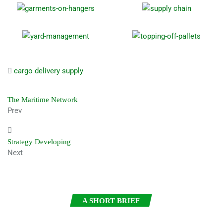
cargo
delivery
supply
The Maritime Network
Prev
Strategy Developing
Next
A SHORT BRIEF