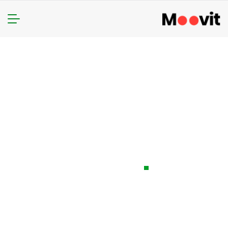
The Automotive
Industry Action
Group