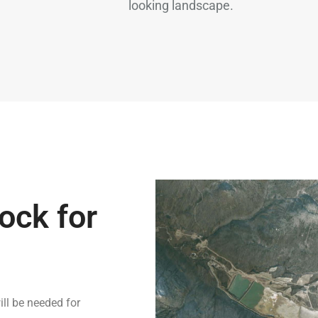
looking landscape.
ock for
ill be needed for