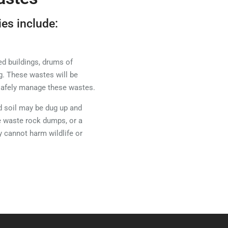
ies include:
d buildings, drums of
g. These wastes will be
 safely manage these wastes.
 soil may be dug up and
e waste rock dumps, or a
y cannot harm wildlife or