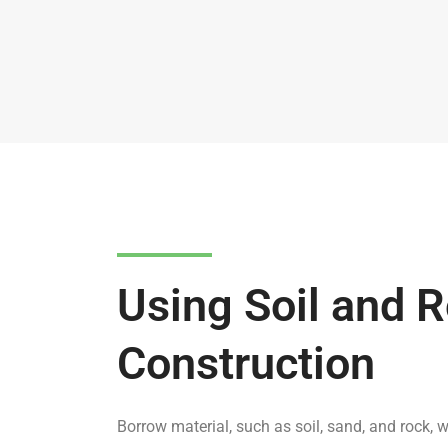
Using Soil and R
Construction
Borrow material, such as soil, sand, and rock, w