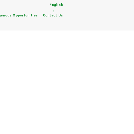
English
genous Opportunities
Contact Us