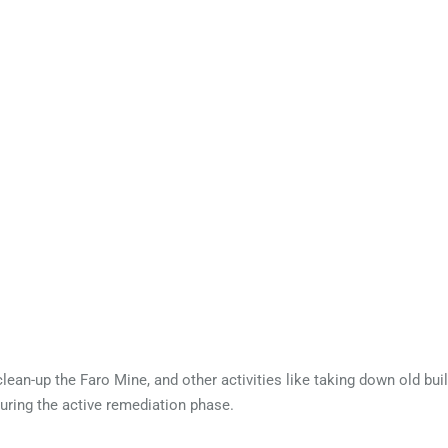
 contaminated.
lean-up the Faro Mine, and other activities like taking down old buil
uring the active remediation phase.