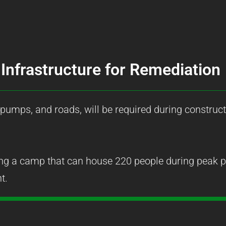
Infrastructure for Remediation
 pumps, and roads, will be required during construct
ng a camp that can house 220 people during peak pe
t.