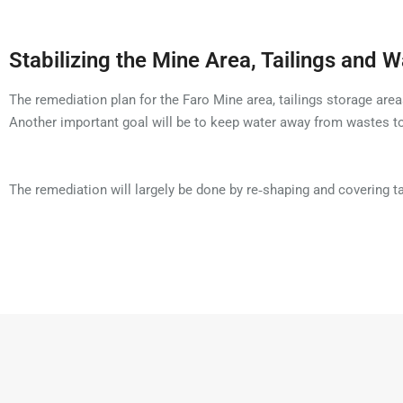
Stabilizing the Mine Area, Tailings and 
The remediation plan for the Faro Mine area, tailings storage area
Another important goal will be to keep water away from wastes 
The remediation will largely be done by re‑shaping and covering 