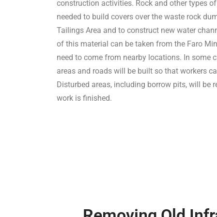
construction activities. Rock and other types of
needed to build covers over the waste rock d
Tailings Area and to construct new water cha
of this material can be taken from the Faro Min
need to come from nearby locations. In some 
areas and roads will be built so that workers ca
Disturbed areas, including borrow pits, will be 
work is finished.
Removing Old Infr