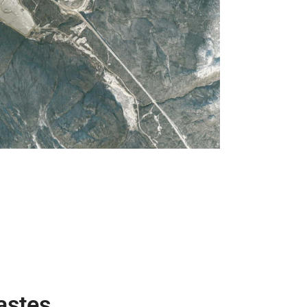
astes