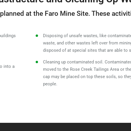
 planned at the Faro Mine Site. These activit
buildings
Disposing of unsafe wastes, like contaminate
waste, and other wastes left over from minin
disposed of at special sites that are able to
Cleaning up contaminated soil. Contaminated
o into a
moved to the Rose Creek Tailings Area or th
cap may be placed on top these soils, so the
people.