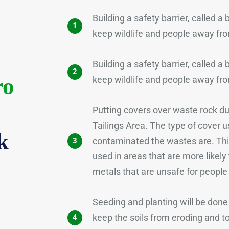
Building a safety barrier, called a
1
keep wildlife and people away fro
Building a safety barrier, called a
2
ro
keep wildlife and people away fro
Putting covers over waste rock 
Tailings Area. The type of cover 
k
contaminated the wastes are. Thic
3
used in areas that are more likely
metals that are unsafe for people
Seeding and planting will be done 
keep the soils from eroding and t
4