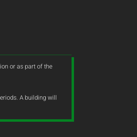
ion or as part of the
riods. A building will