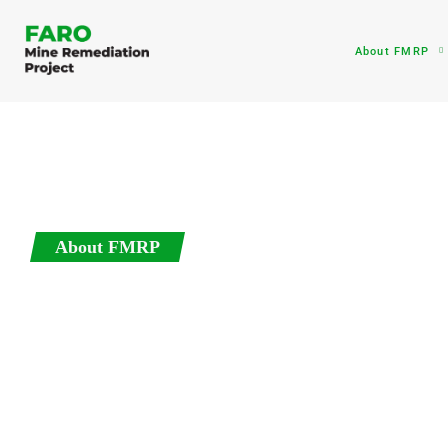
About FMRP
About FMRP
Active Remedia
The remediation plan for the tailings storage areas, and 
be to stabilize these areas so that they are safe for peopl