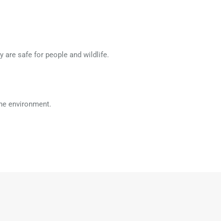
 are safe for people and wildlife.
the environment.