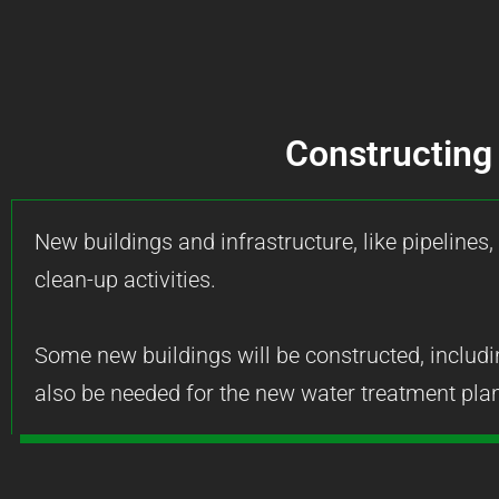
Constructing 
New buildings and infrastructure, like pipelines,
clean-up activities.
Some new buildings will be constructed, includi
also be needed for the new water treatment plan