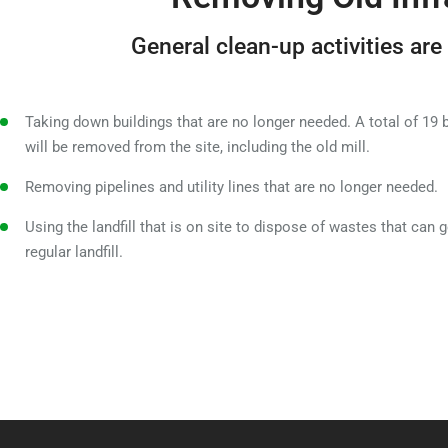
General clean-up activities are
Taking down buildings that are no longer needed. A total of 19 
will be removed from the site, including the old mill.
Removing pipelines and utility lines that are no longer needed.
Using the landfill that is on site to dispose of wastes that can g
regular landfill.