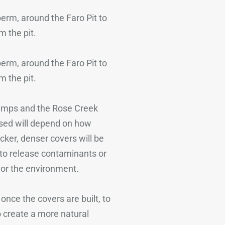
 berm, around the Faro Pit to
m the pit.
 berm, around the Faro Pit to
m the pit.
dumps and the Rose Creek
used will depend on how
ker, denser covers will be
 to release contaminants or
 or the environment.
once the covers are built, to
o create a more natural