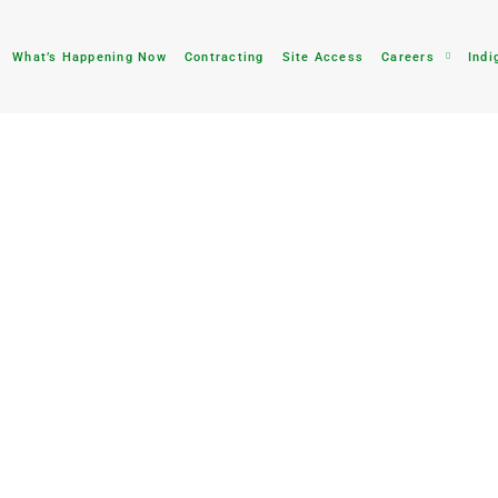
What’s Happening Now
Contracting
Site Access
Careers
Indi
tion
waste rock dumps will
e and wildlife, and keep