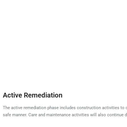
water away from wastes to prevent water from becoming
Active Remediation
The active remediation phase includes construction activities to c
safe manner. Care and maintenance activities will also continue d