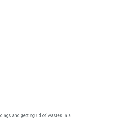
dings and getting rid of wastes in a