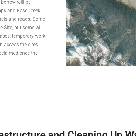
 borrow will be
umps and Rose Creek
nnels and roads. Some
e Site, but some will
cases, temporary work
n access the sites.
reclaimed once the
astructure and Cleaning Up W