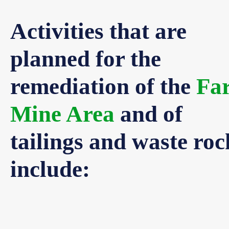
Activities that are
planned for the
remediation of the
Fa
Mine Area
and of
tailings and waste roc
include: