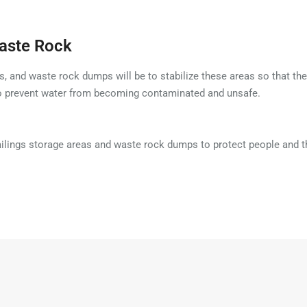
Waste Rock
s, and waste rock dumps will be to stabilize these areas so that they
to prevent water from becoming contaminated and unsafe.
tailings storage areas and waste rock dumps to protect people and 